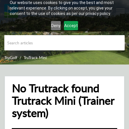
Our website uses cookies to give you the best and most
relevant experience. By clicking on accept, you give your
Trugolf Customer Experience Center
consent to the use of cookies as per our privacy policy.
Deny
Accept
TruGolf
TruTrack Mini
No Trutrack found
Trutrack Mini (Trainer
system)