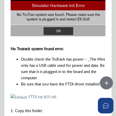
No Trutrack system found error.
Double check the TruTrack has power – _The Mini
only has a USB cable used for power and data. Be
sure that it is plugged in to the board and the
computer.
Be sure that you have the FTDI driver installed
FTDI.zip
(835 kB)
1. Copy this folder.