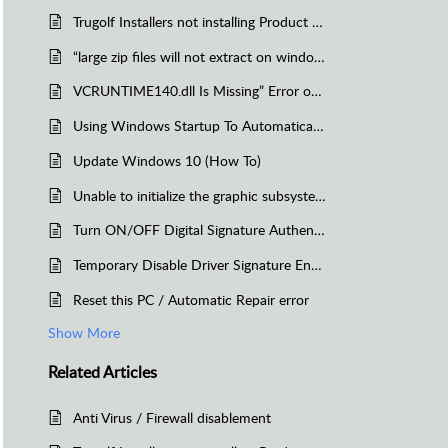
Trugolf Installers not installing Product Launcher, AID, or E6 Connect -Another instance is currently in Progress
“large zip files will not extract on windows due to file size limitations of that Operating System (Windows 7)”
VCRUNTIME140.dll Is Missing” Error on Windows 10/Reinstall Visual C++ Redistributable for Visual Studio 2015
Using Windows Startup To Automatically Launch an application
Update Windows 10 (How To)
Unable to initialize the graphic subsystem (E6 Golf 1.5 and 1.6)
Turn ON/OFF Digital Signature Authentication on Windows 7
Temporary Disable Driver Signature Enforcement on Windows XP/Vista/7
Reset this PC / Automatic Repair error
Show More
Related
Articles
Anti Virus / Firewall disablement