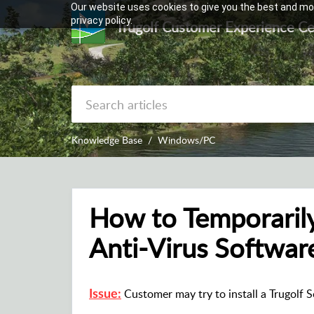
Our website uses cookies to give you the best and mos
privacy policy.
Trugolf Customer Experience Ce
Knowledge Base
Windows/PC
How to Temporaril
Anti-Virus Softwar
Customer may try to install a Trugolf So
Issue: