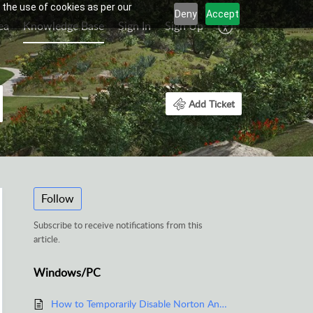
 the use of cookies as per our
Deny
Accept
ea
Knowledge Base
Sign In
Sign Up
Add Ticket
Follow
Subscribe to receive notifications from this
article.
Windows/PC
How to Temporarily Disable Norton Anti-Virus Software