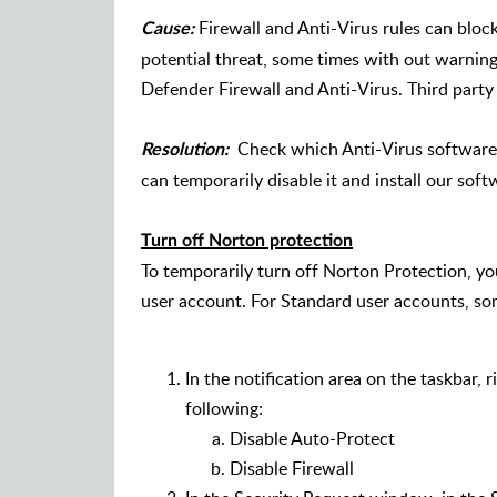
Firewall and Anti-Virus rules can block 
Cause:
potential threat, some times with out warning
Defender Firewall and Anti-Virus. Third party 
Check which Anti-Virus software t
Resolution:
can temporarily disable it and install our soft
Turn off Norton protection
To temporarily turn off Norton Protection, y
user account. For Standard user accounts, som
In the notification area on the taskbar, 
following:
Disable Auto-Protect
Disable Firewall