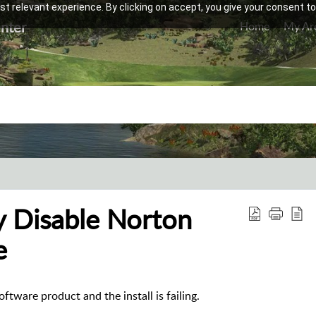
t relevant experience. By clicking on accept, you give your consent to
nter
Home
My Ar
y Disable Norton
e
ftware product and the install is failing.