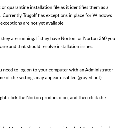
or quarantine installation file as it identifies them as a
. Currently Trugolf has exceptions in place for Windows
exceptions are not yet available.
hey are running. If they have Norton, or Norton 360 you
ware and that should resolve installation issues.
ou need to log on to your computer with an Administrator
e of the settings may appear disabled (grayed out).
right-click the Norton product icon, and then click the